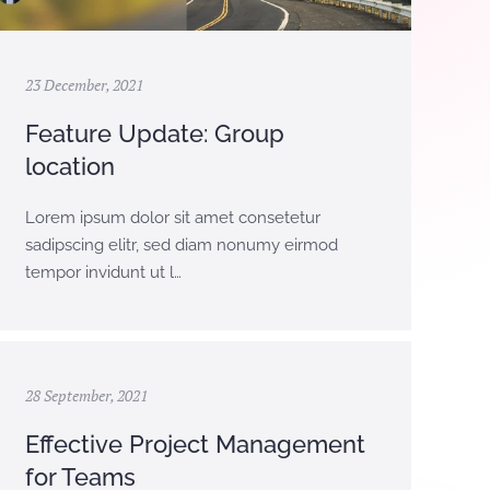
23 December, 2021
Feature Update: Group
location
Lorem ipsum dolor sit amet consetetur
sadipscing elitr, sed diam nonumy eirmod
tempor invidunt ut l…
28 September, 2021
Effective Project Management
for Teams