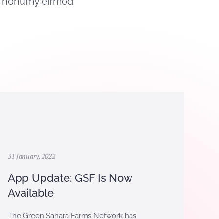
am nonumy eirmod
31 January, 2022
App Update: GSF Is Now
Available
The Green Sahara Farms Network has