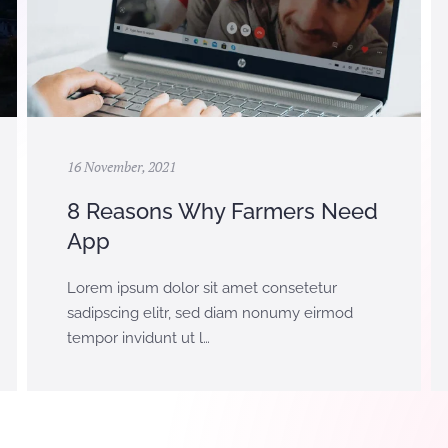
16 November, 2021
8 Reasons Why Farmers Need
App
Lorem ipsum dolor sit amet consetetur
sadipscing elitr, sed diam nonumy eirmod
tempor invidunt ut l…