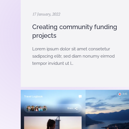
17 January, 2022
Creating community funding
projects
Lorem ipsum dolor sit amet consetetur
sadipscing elitr, sed diam nonumy eirmod
tempor invidunt ut l…