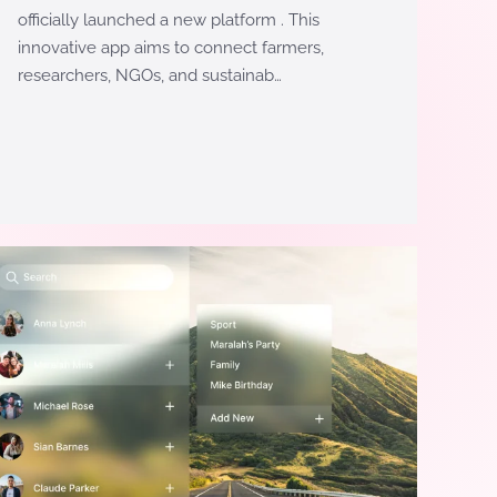
officially launched a new platform . This
innovative app aims to connect farmers,
researchers, NGOs, and sustainab…