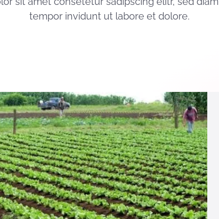
or sit amet consetetur sadipscing elitr, sed di
tempor invidunt ut labore et dolore.