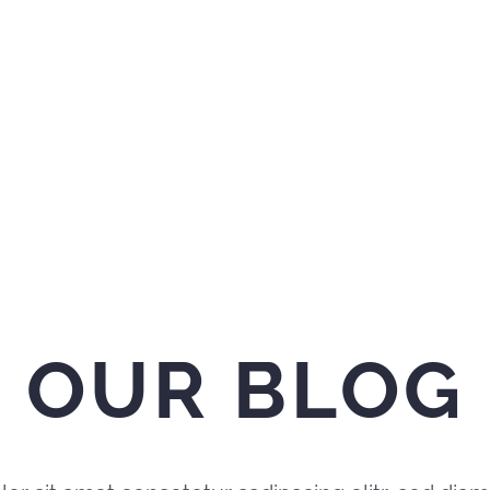
OUR BLOG