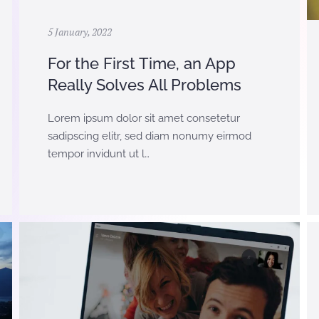
5 January, 2022
For the First Time, an App
Really Solves All Problems
Lorem ipsum dolor sit amet consetetur
sadipscing elitr, sed diam nonumy eirmod
tempor invidunt ut l…