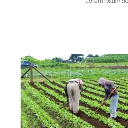
Lorem ipsum dol