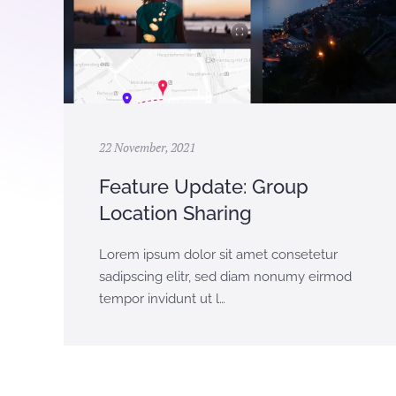
22 November, 2021
Feature Update: Group
Location Sharing
Lorem ipsum dolor sit amet consetetur
sadipscing elitr, sed diam nonumy eirmod
tempor invidunt ut l…