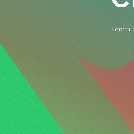
Lorem ip