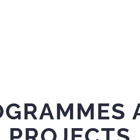
OGRAMMES 
PROJECTS