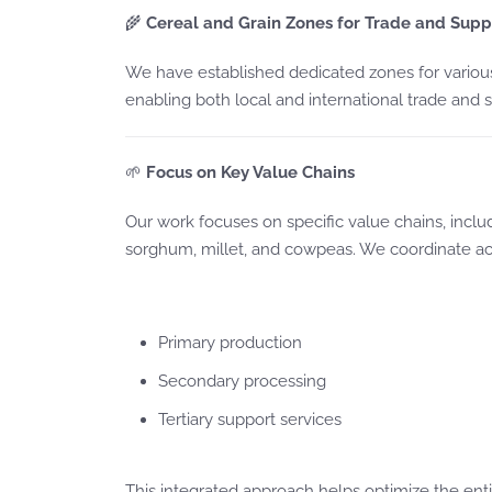
🌾
Cereal and Grain Zones for Trade and Supp
We have established dedicated zones for various
enabling both local and international trade and s
🌱
Focus on Key Value Chains
Our work focuses on specific value chains, inclu
sorghum, millet, and cowpeas. We coordinate acti
Primary production
Secondary processing
Tertiary support services
This integrated approach helps optimize the enti