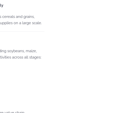
ly
 cereals and grains,
upplies on a large scale.
ding soybeans, maize,
vities across all stages:
re value chain.