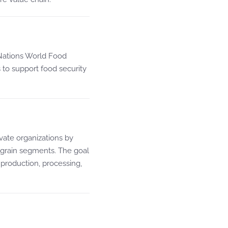
 Nations World Food
o support food security
ivate organizations by
 grain segments. The goal
 production, processing,