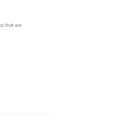
s that are: