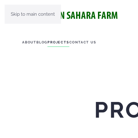
Skip to main content
ABOUT
BLOG
PROJECTS
CONTACT US
PR