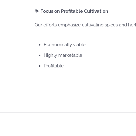
🌟
Focus on Profitable Cultivation
Our efforts emphasize cultivating spices and herb
Economically viable
Highly marketable
Profitable