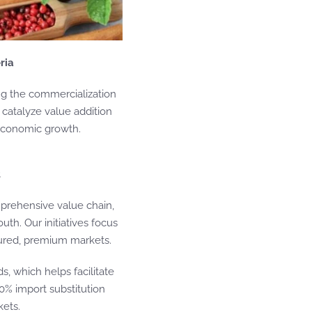
ria
ing the commercialization
o catalyze value addition
 economic growth.
t
prehensive value chain,
th. Our initiatives focus
ctured, premium markets.
s, which helps facilitate
0% import substitution
kets.