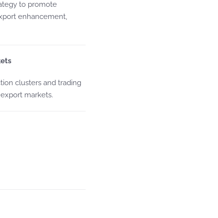
trategy to promote
export enhancement,
ets
ion clusters and trading
 export markets.