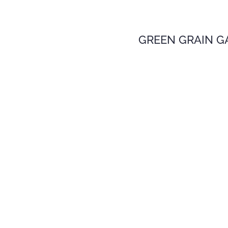
GREEN GRAIN G