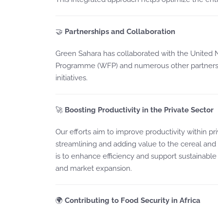
🤝
Partnerships and Collaboration
Green Sahara has collaborated with the United
Programme (WFP) and numerous other partners t
initiatives.
🚀
Boosting Productivity in the Private Sector
Our efforts aim to improve productivity within pr
streamlining and adding value to the cereal and
is to enhance efficiency and support sustainable
and market expansion.
🌍
Contributing to Food Security in Africa