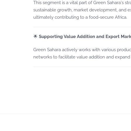
This segment is a vital part of Green Sahara's s
sustainable growth, market development, and 
ultimately contributing to a food-secure Africa.
🌟
Supporting Value Addition and Export Mark
Green Sahara actively works with various product
networks to facilitate value addition and expand