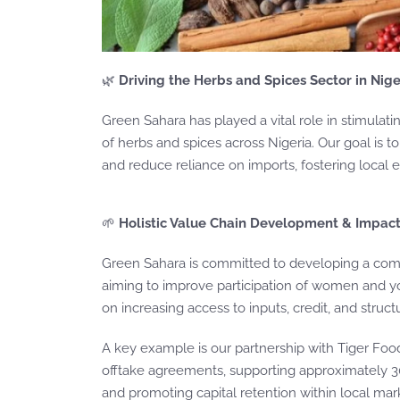
🌿
Driving the Herbs and Spices Sector in Nige
Green Sahara has played a vital role in stimulat
of herbs and spices across Nigeria. Our goal is t
and reduce reliance on imports, fostering local
🌱
Holistic Value Chain Development & Impac
Green Sahara is committed to developing a com
aiming to improve participation of women and you
on increasing access to inputs, credit, and stru
A key example is our partnership with Tiger Food
offtake agreements, supporting approximately 3
and promoting capital retention within local mar