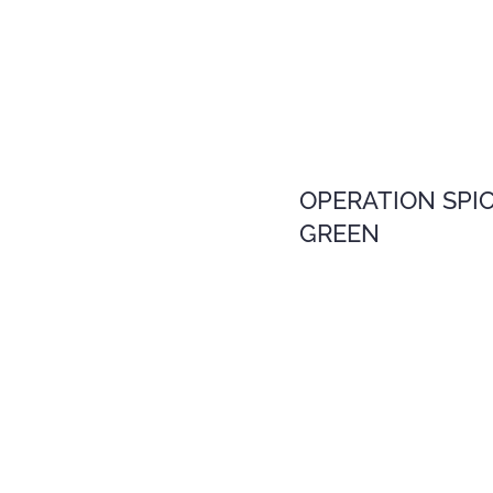
OPERATION SPI
GREEN